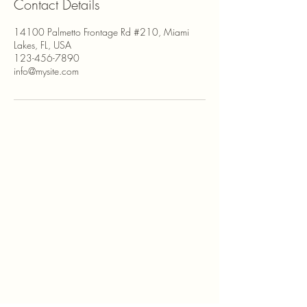
Contact Details
14100 Palmetto Frontage Rd #210, Miami
Lakes, FL, USA
123-456-7890
info@mysite.com