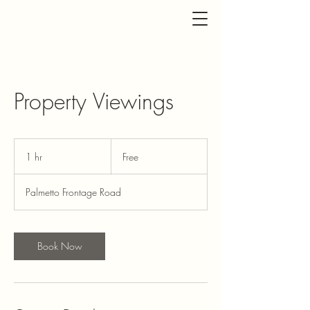
Property Viewings
Free
1 hr
1
Free
h
Palmetto Frontage Road
Book Now